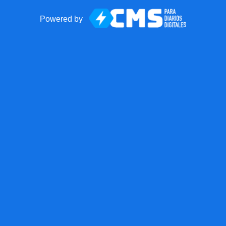
Powered by