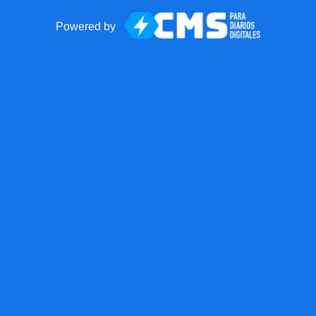
Powered by