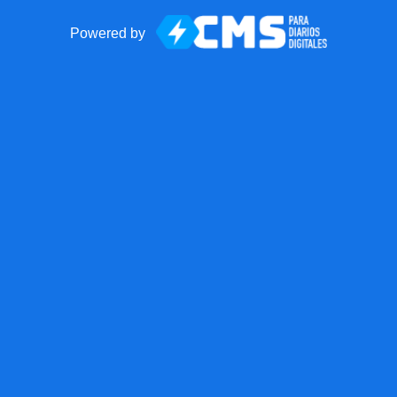
Powered by