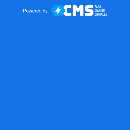
Powered by