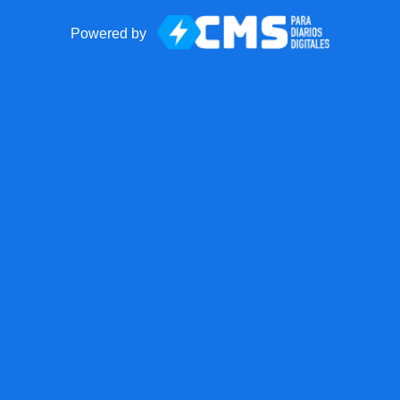
Powered by