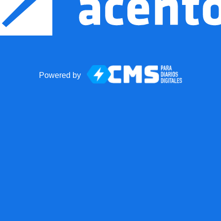
Powered by