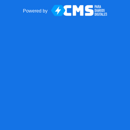
Powered by