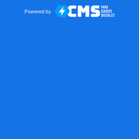
Powered by