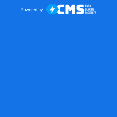
Powered by