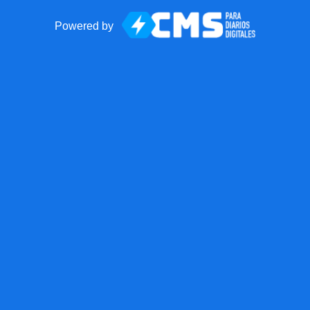
Powered by