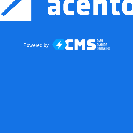
Powered by