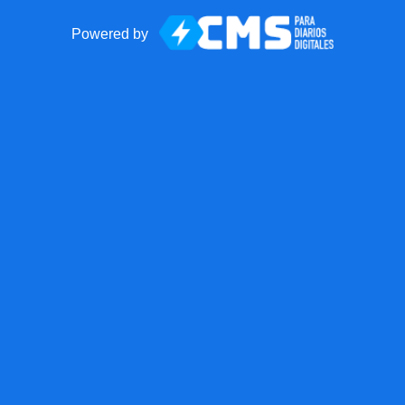
Powered by