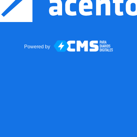
Powered by