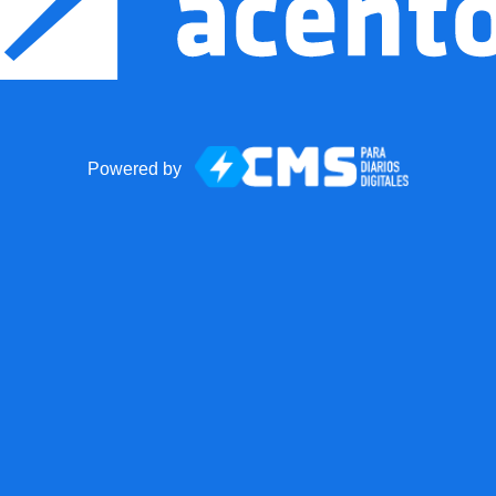
Powered by