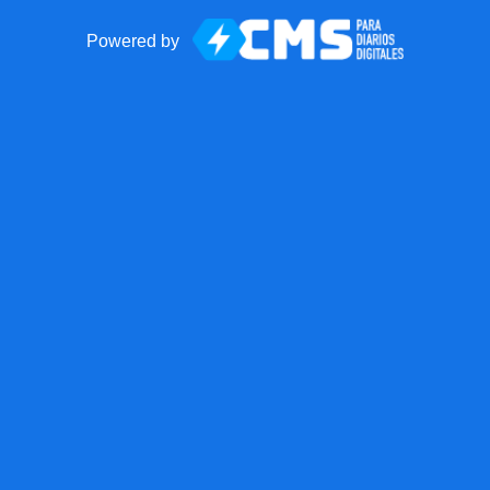
Powered by