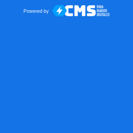
Powered by