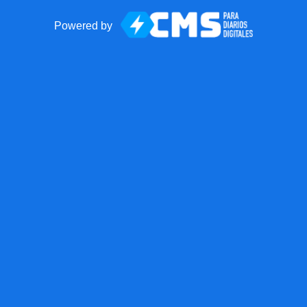
Powered by