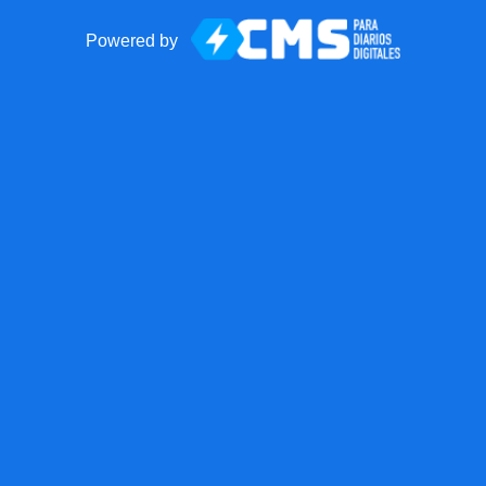
Powered by