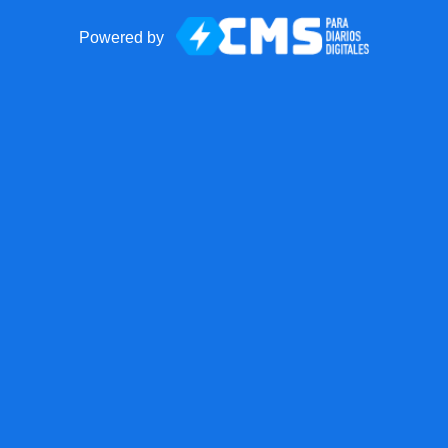
Powered by