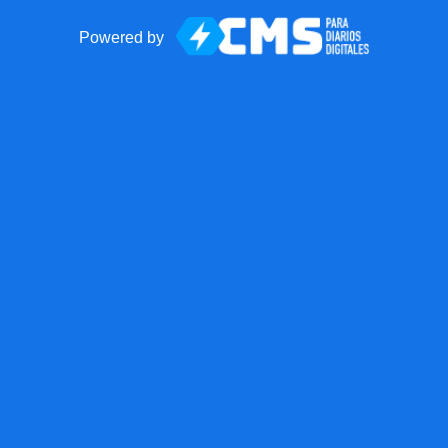
Powered by