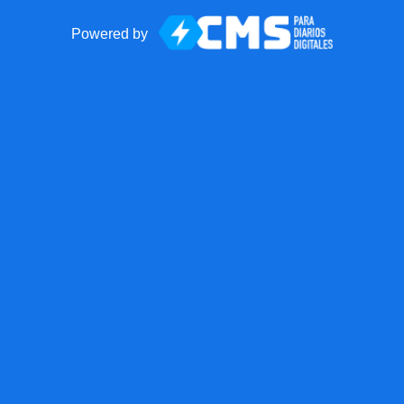
Powered by