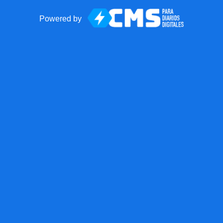
Powered by