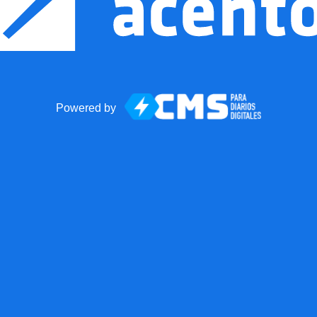
Powered by