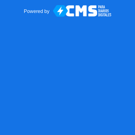
Powered by