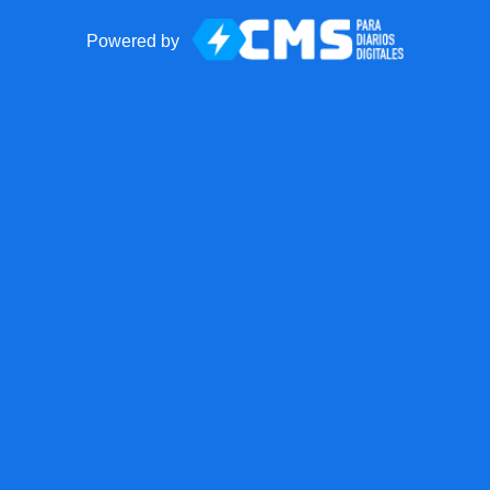
Powered by