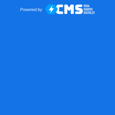
Powered by