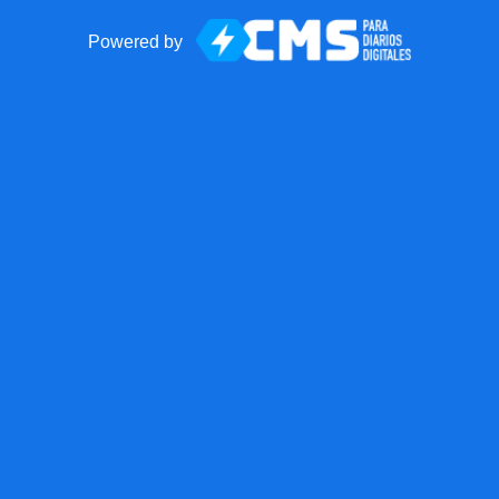
Powered by