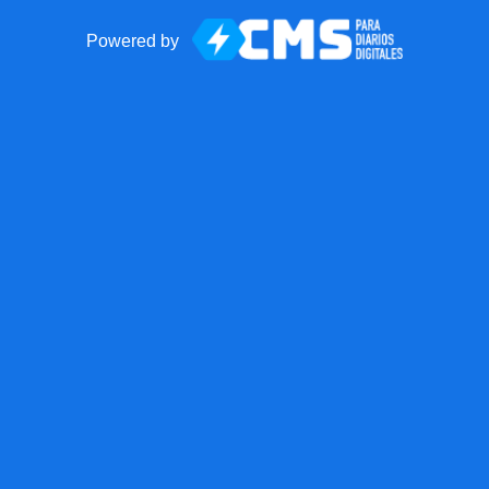
Powered by