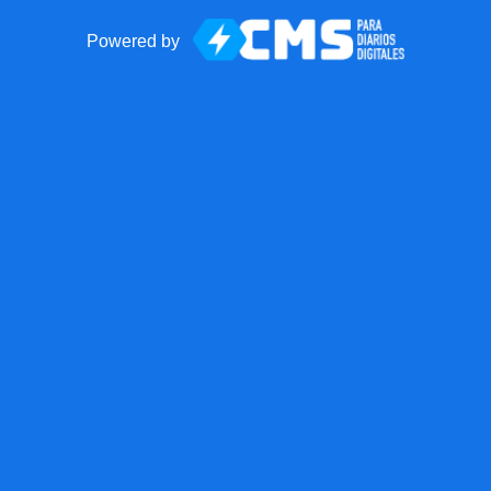
Powered by