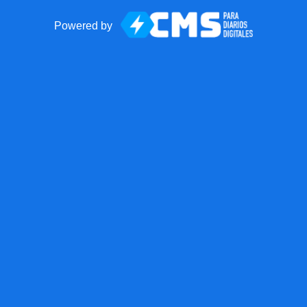
Powered by