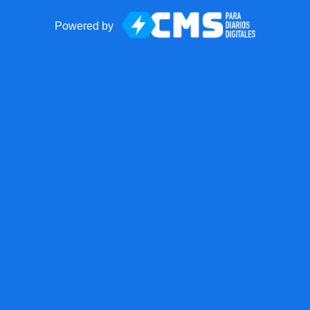
Powered by