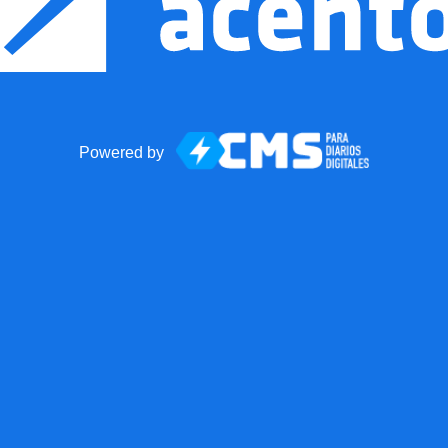
Powered by