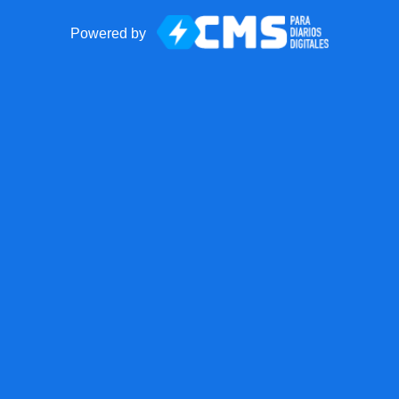
Powered by