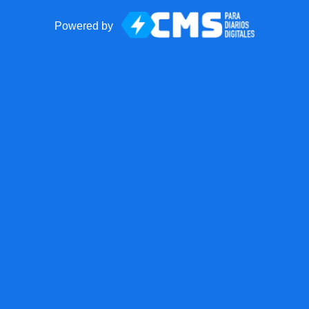
Powered by