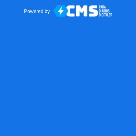
Powered by