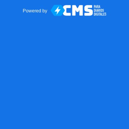
Powered by