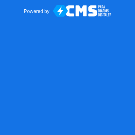
Powered by