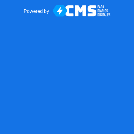
Powered by