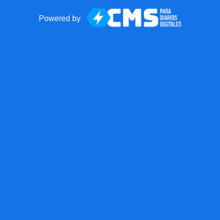
Powered by