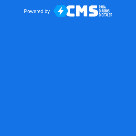
Powered by