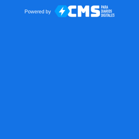
Powered by