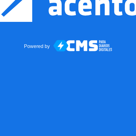
Powered by