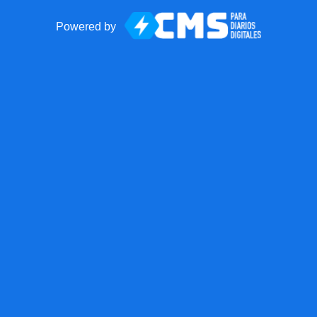
Powered by