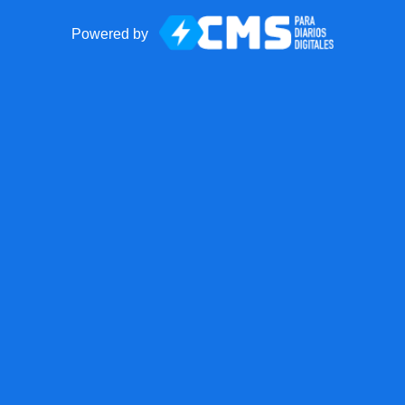
Powered by