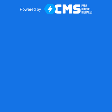
Powered by