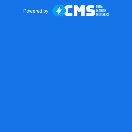
Powered by