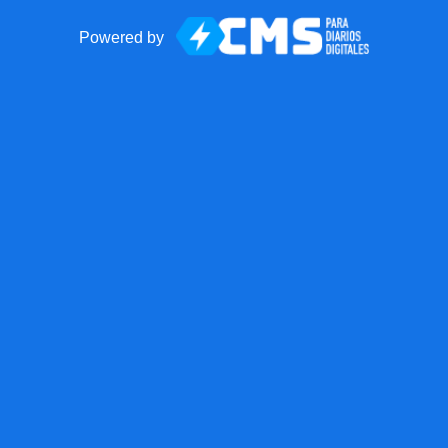
Powered by