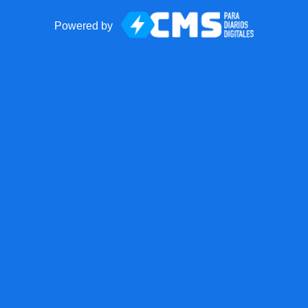
Powered by