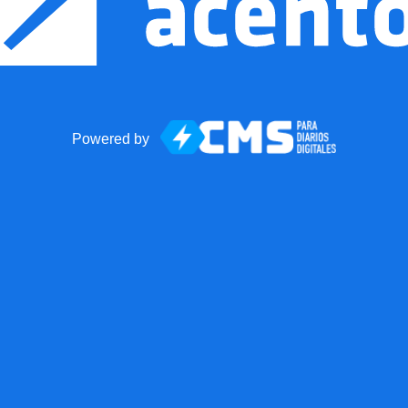
Powered by