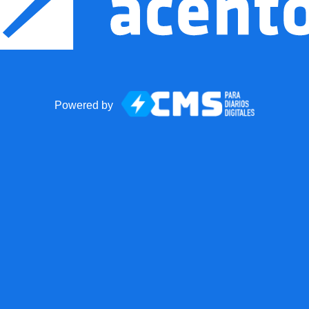
Powered by